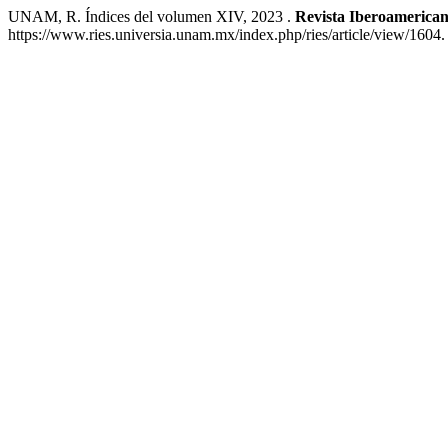
UNAM, R. Índices del volumen XIV, 2023 .
Revista Iberoamerica
https://www.ries.universia.unam.mx/index.php/ries/article/view/1604