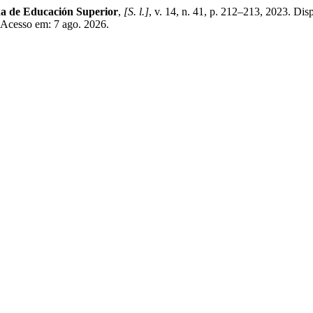
na de Educación Superior
,
[S. l.]
, v. 14, n. 41, p. 212–213, 2023. Dis
. Acesso em: 7 ago. 2026.