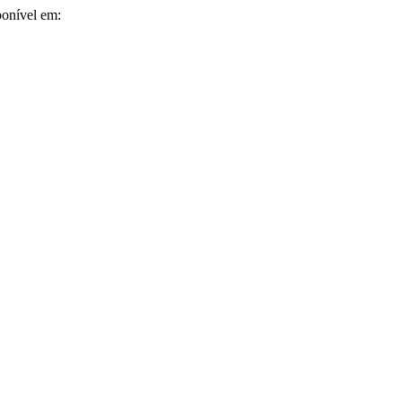
ponível em: